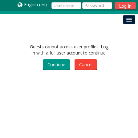
English ‎(en)‎
Log In
Guests cannot access user profiles. Log
in with a full user account to continue.